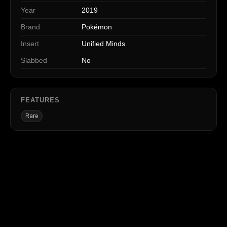
Year
2019
Brand
Pokémon
Insert
Unified Minds
Slabbed
No
FEATURES
Rare