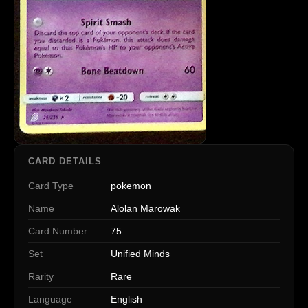
CARD DETAILS
Card Type
pokemon
Name
Alolan Marowak
Card Number
75
Set
Unified Minds
Rarity
Rare
Language
English