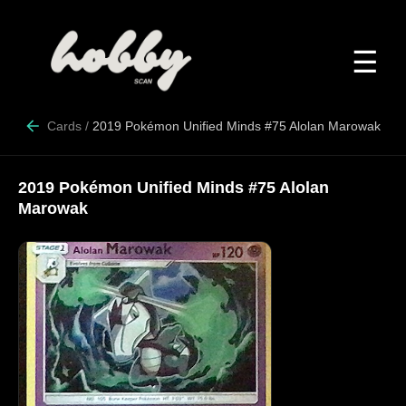
☰
Cards
/
2019 Pokémon Unified Minds #75 Alolan Marowak
2019 Pokémon Unified Minds #75 Alolan
Marowak