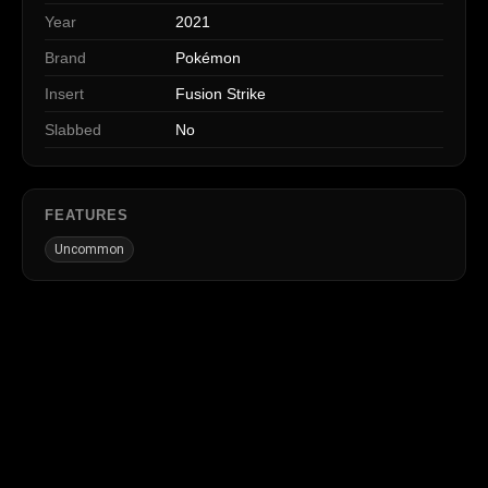
Year
2021
Brand
Pokémon
Insert
Fusion Strike
Slabbed
No
FEATURES
Uncommon