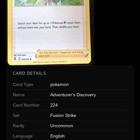
CARD DETAILS
Card Type
pokemon
Name
Adventurer's Discovery
Card Number
224
Set
Fusion Strike
Rarity
Uncommon
Language
English