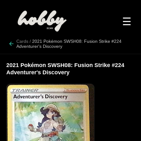
☰
Cards
/
2021 Pokémon SWSH08: Fusion Strike #224
Adventurer's Discovery
2021 Pokémon SWSH08: Fusion Strike #224
Adventurer's Discovery