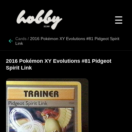
☰
Cards
/
2016 Pokémon XY Evolutions #81 Pidgeot Spirit
Link
2016 Pokémon XY Evolutions #81 Pidgeot
Spirit Link