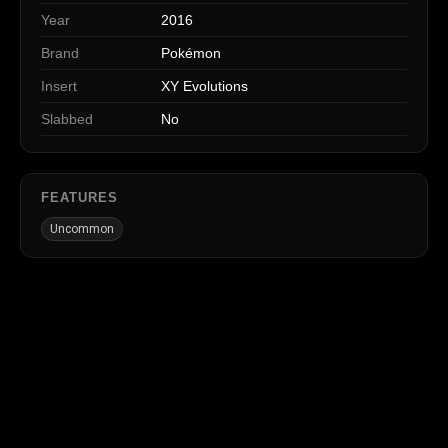
Year
2016
Brand
Pokémon
Insert
XY Evolutions
Slabbed
No
FEATURES
Uncommon