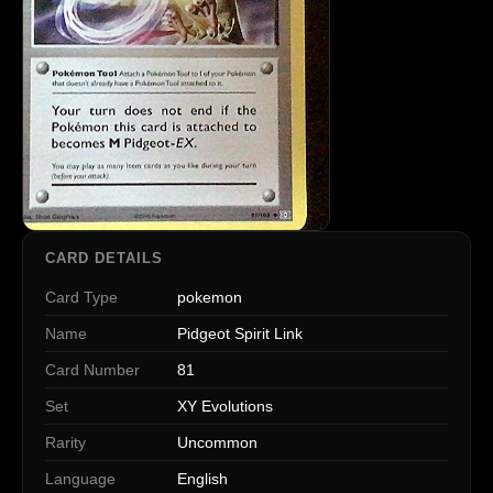
CARD DETAILS
Card Type
pokemon
Name
Pidgeot Spirit Link
Card Number
81
Set
XY Evolutions
Rarity
Uncommon
Language
English