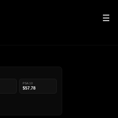
☰
PSA 10
$57.78