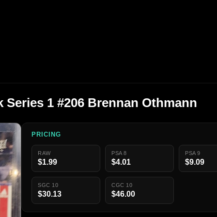
k Series 1 #206 Brennan Othmann
PRICING
RAW
PSA 8
PSA 9
$1.99
$4.01
$9.09
SGC 10
CGC 10
$30.13
$46.00