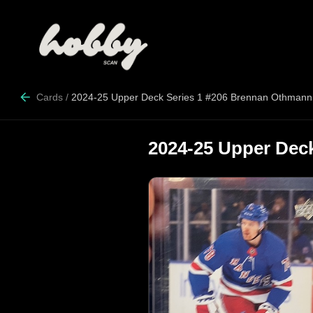
Cards
/
2024-25 Upper Deck Series 1 #206 Brennan Othmann
2024-25 Upper Dec