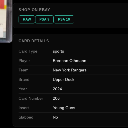
SHOP ON EBAY
RAW
PSA 9
PSA 10
CARD DETAILS
Card Type
sports
Player
Brennan Othmann
Team
New York Rangers
Brand
Upper Deck
Year
2024
Card Number
206
Insert
Young Guns
Slabbed
No