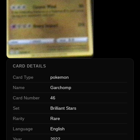
CARD DETAILS
Card Type
pokemon
Name
Garchomp
Card Number
46
Set
Brilliant Stars
Rarity
Rare
Language
English
Year
2022