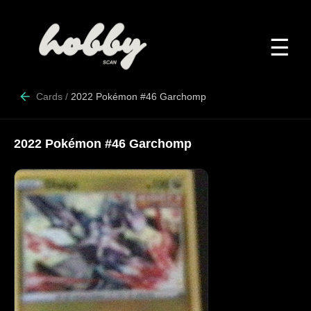
☰
Cards
/
2022 Pokémon #46 Garchomp
2022 Pokémon #46 Garchomp