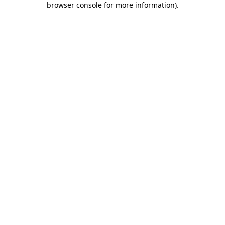
browser console for more information)
.