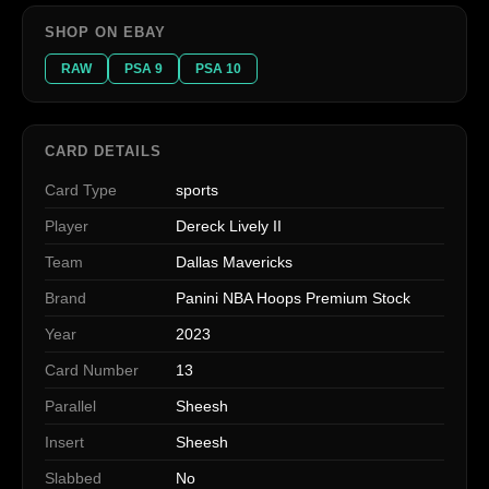
SHOP ON EBAY
RAW
PSA 9
PSA 10
CARD DETAILS
Card Type
sports
Player
Dereck Lively II
Team
Dallas Mavericks
Brand
Panini NBA Hoops Premium Stock
Year
2023
Card Number
13
Parallel
Sheesh
Insert
Sheesh
Slabbed
No