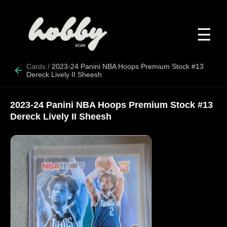
☰
Cards
/
2023-24 Panini NBA Hoops Premium Stock #13
Dereck Lively II Sheesh
2023-24 Panini NBA Hoops Premium Stock #13
Dereck Lively II Sheesh