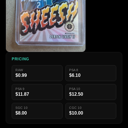
PRICING
RAW
PSA 8
$0.99
$6.10
PSA 9
PSA 10
$11.87
$12.50
SGC 10
CGC 10
$8.00
$10.00