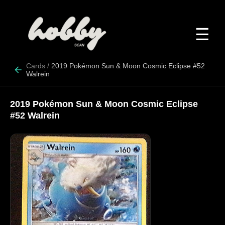
☰
Cards
/
2019 Pokémon Sun & Moon Cosmic Eclipse #52
Walrein
2019 Pokémon Sun & Moon Cosmic Eclipse
#52 Walrein