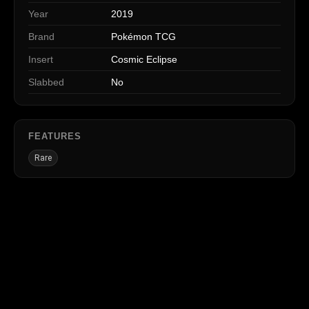
Year
2019
Brand
Pokémon TCG
Insert
Cosmic Eclipse
Slabbed
No
FEATURES
Rare