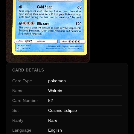
CARD DETAILS
Card Type
pokemon
Name
Walrein
Card Number
52
Set
Cosmic Eclipse
Rarity
Rare
Language
English