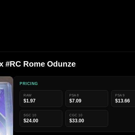
nix #RC Rome Odunze
PRICING
RAW
PSA 8
PSA 9
$1.97
$7.09
$13.66
SGC 10
CGC 10
$24.00
$33.00