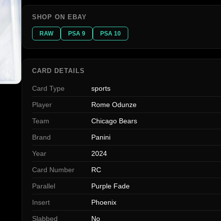
SHOP ON EBAY
RAW
PSA 9
PSA 10
CARD DETAILS
Card Type
sports
Player
Rome Odunze
Team
Chicago Bears
Brand
Panini
Year
2024
Card Number
RC
Parallel
Purple Fade
Insert
Phoenix
Slabbed
No