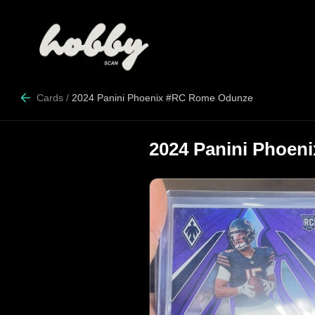
Cards
/
2024 Panini Phoenix #RC Rome Odunze
2024 Panini Phoe