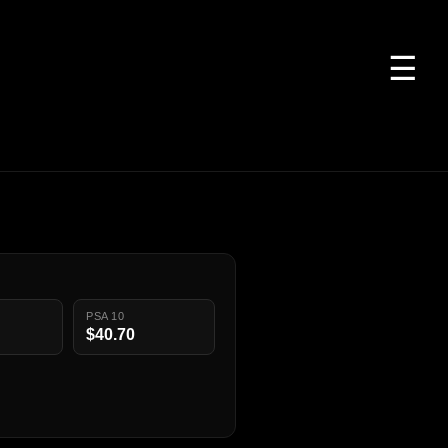
☰
PSA 10
$40.70