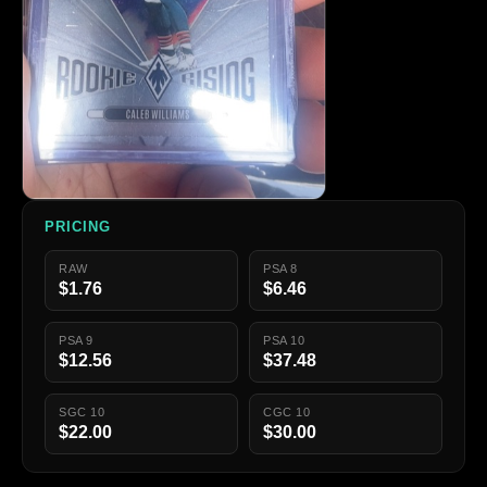
PRICING
RAW
PSA 8
$1.76
$6.46
PSA 9
PSA 10
$12.56
$37.48
SGC 10
CGC 10
$22.00
$30.00