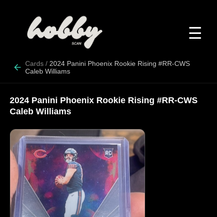
☰
Cards
/
2024 Panini Phoenix Rookie Rising #RR-CWS
Caleb Williams
2024 Panini Phoenix Rookie Rising #RR-CWS
Caleb Williams