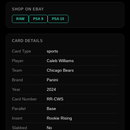
SHOP ON EBAY
RAW
PSA 9
PSA 10
CARD DETAILS
Card Type
sports
Player
Caleb Williams
Team
Chicago Bears
Brand
Panini
Year
2024
Card Number
RR-CWS
Parallel
Base
Insert
Rookie Rising
Slabbed
No