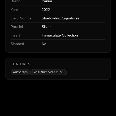
Brand
Panini
Year
2022
Card Number
Shadowbox Signatures
Parallel
Silver
Insert
Immaculate Collection
Slabbed
No
FEATURES
Autograph
Serial Numbered 25/25