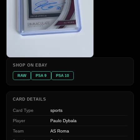
SHOP ON EBAY
RAW
PSA 9
PSA 10
CARD DETAILS
Card Type
sports
Player
Paulo Dybala
Team
AS Roma