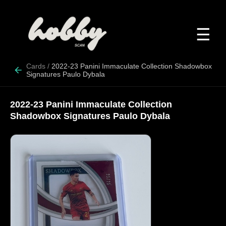
☰
Cards
/
2022-23 Panini Immaculate Collection Shadowbox
Signatures Paulo Dybala
2022-23 Panini Immaculate Collection
Shadowbox Signatures Paulo Dybala