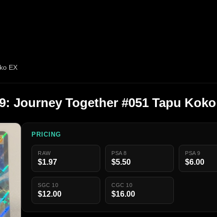
ko EX
: Journey Together #051 Tapu Koko
PRICING
RAW
PSA 8
PSA 9
$1.97
$5.50
$6.00
SGC 10
CGC 10
$12.00
$16.00