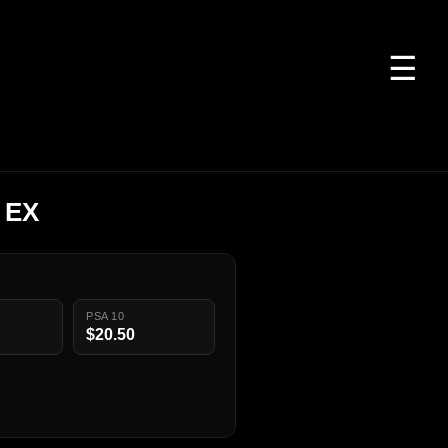
☰
 EX
PSA 10
$20.50