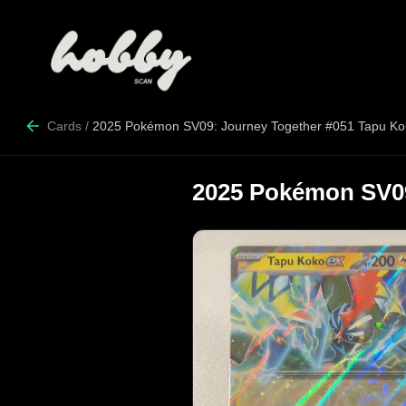
Cards
/
2025 Pokémon SV09: Journey Together #051 Tapu Ko
2025 Pokémon SV09