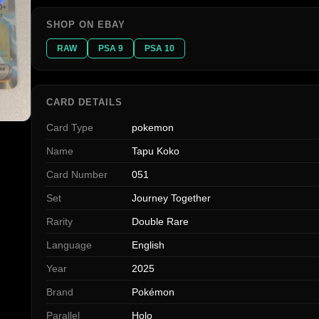
SHOP ON EBAY
RAW
PSA 9
PSA 10
CARD DETAILS
Card Type
pokemon
Name
Tapu Koko
Card Number
051
Set
Journey Together
Rarity
Double Rare
Language
English
Year
2025
Brand
Pokémon
Parallel
Holo