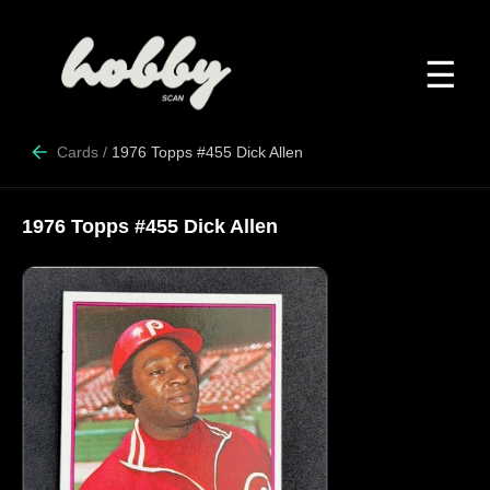
☰
Cards
/
1976 Topps #455 Dick Allen
1976 Topps #455 Dick Allen