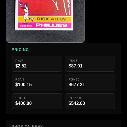
PRICING
RAW
PSA 8
$2.52
$87.91
PSA 9
PSA 10
$100.15
$677.31
SGC 10
CGC 10
$406.00
$542.00
SHOP ON EBAY