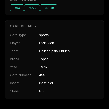
RAW
PSA 9
PSA 10
CARD DETAILS
Card Type
sports
Player
Dick Allen
Team
Philadelphia Phillies
Brand
Topps
Year
1976
Card Number
455
Insert
Base Set
Slabbed
No