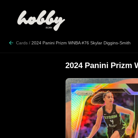
Cards
/
2024 Panini Prizm WNBA #76 Skylar Diggins-Smith
2024 Panini Prizm