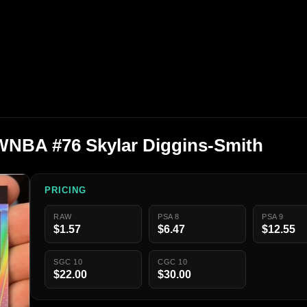
 WNBA #76 Skylar Diggins-Smith
PRICING
RAW
PSA 8
PSA 9
$1.57
$6.47
$12.55
SGC 10
CGC 10
$22.00
$30.00