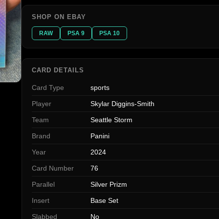
SHOP ON EBAY
RAW
PSA 9
PSA 10
CARD DETAILS
Card Type
sports
Player
Skylar Diggins-Smith
Team
Seattle Storm
Brand
Panini
Year
2024
Card Number
76
Parallel
Silver Prizm
Insert
Base Set
Slabbed
No