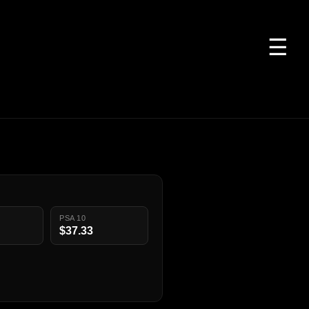
☰
PSA 10
$37.33