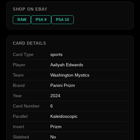
SHOP ON EBAY
RAW
PSA 9
PSA 10
CARD DETAILS
Card Type
sports
Player
Aaliyah Edwards
Team
Washington Mystics
Brand
Panini Prizm
Year
2024
Card Number
6
Parallel
Kaleidoscopic
Insert
Prizm
Slabbed
No