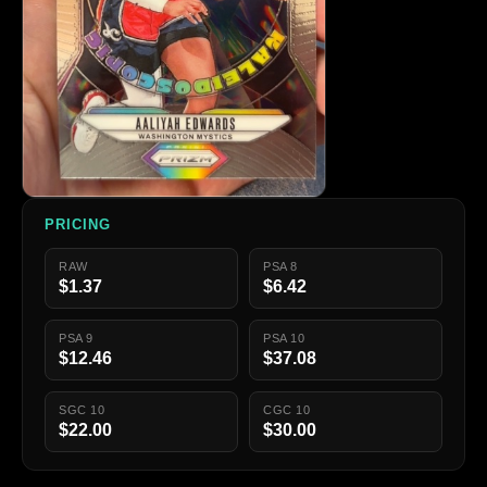
PRICING
RAW
PSA 8
$1.37
$6.42
PSA 9
PSA 10
$12.46
$37.08
SGC 10
CGC 10
$22.00
$30.00