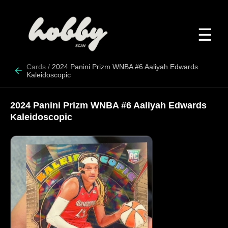
☰
Cards
/
2024 Panini Prizm WNBA #6 Aaliyah Edwards
Kaleidoscopic
2024 Panini Prizm WNBA #6 Aaliyah Edwards
Kaleidoscopic