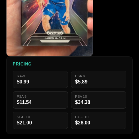
PRICING
RAW
PSA 8
$0.99
$5.89
PSA 9
PSA 10
$11.54
$34.38
SGC 10
CGC 10
$21.00
$28.00