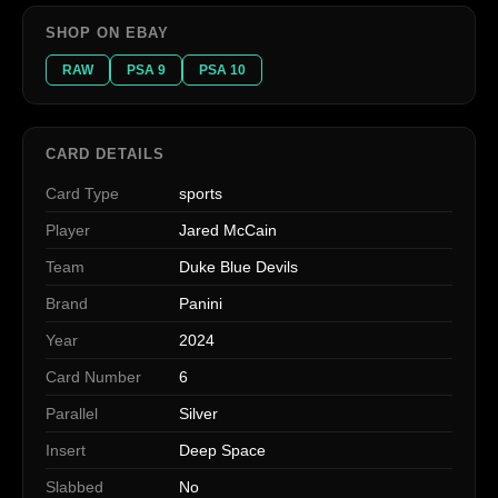
SHOP ON EBAY
RAW
PSA 9
PSA 10
CARD DETAILS
Card Type
sports
Player
Jared McCain
Team
Duke Blue Devils
Brand
Panini
Year
2024
Card Number
6
Parallel
Silver
Insert
Deep Space
Slabbed
No