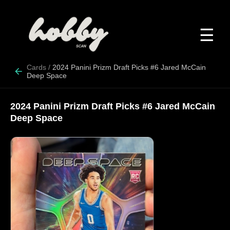
☰
Cards
/
2024 Panini Prizm Draft Picks #6 Jared McCain
Deep Space
2024 Panini Prizm Draft Picks #6 Jared McCain
Deep Space