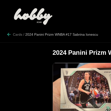
Cards
/
2024 Panini Prizm WNBA #17 Sabrina Ionescu
2024 Panini Prizm