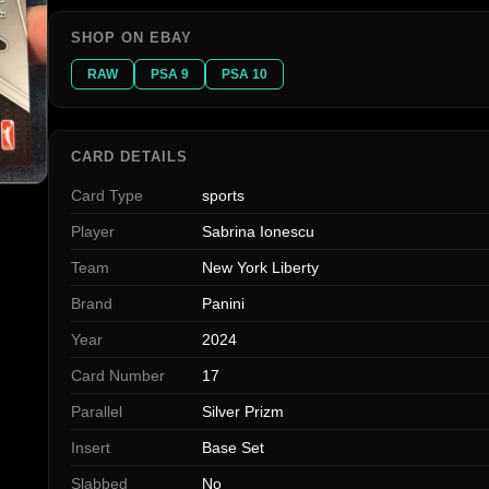
SHOP ON EBAY
RAW
PSA 9
PSA 10
CARD DETAILS
Card Type
sports
Player
Sabrina Ionescu
Team
New York Liberty
Brand
Panini
Year
2024
Card Number
17
Parallel
Silver Prizm
Insert
Base Set
Slabbed
No