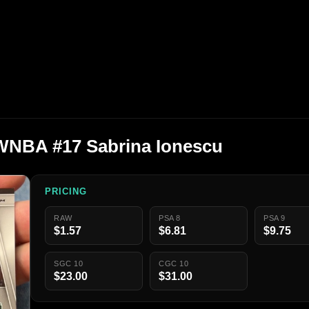
 WNBA #17 Sabrina Ionescu
PRICING
RAW
PSA 8
PSA 9
$1.57
$6.81
$9.75
SGC 10
CGC 10
$23.00
$31.00