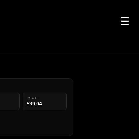
☰
PSA 10
$39.04