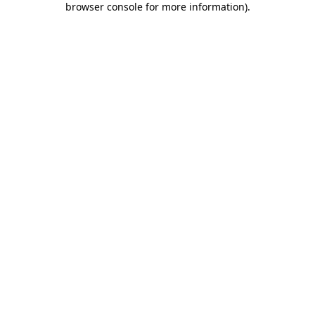
browser console for more information)
.