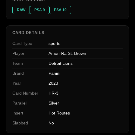
RAW
PSA 9
PSA 10
CARD DETAILS
Card Type
sports
Player
Amon-Ra St. Brown
Team
Detroit Lions
Brand
Panini
Year
2023
Card Number
HR-3
Parallel
Silver
Insert
Hot Routes
Slabbed
No