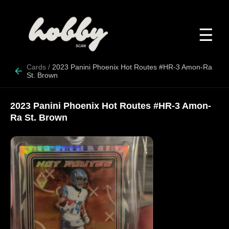
☰
Cards
/
2023 Panini Phoenix Hot Routes #HR-3 Amon-Ra
St. Brown
2023 Panini Phoenix Hot Routes #HR-3 Amon-
Ra St. Brown