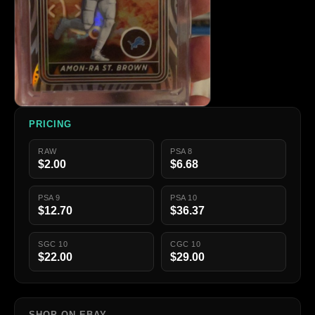
PRICING
RAW
PSA 8
$2.00
$6.68
PSA 9
PSA 10
$12.70
$36.37
SGC 10
CGC 10
$22.00
$29.00
SHOP ON EBAY