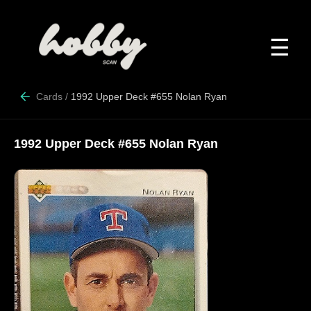
☰
Cards
/
1992 Upper Deck #655 Nolan Ryan
1992 Upper Deck #655 Nolan Ryan