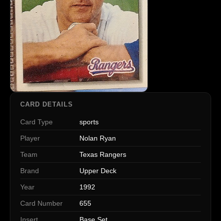
CARD DETAILS
Card Type
sports
Player
Nolan Ryan
Team
Texas Rangers
Brand
Upper Deck
Year
1992
Card Number
655
Insert
Base Set