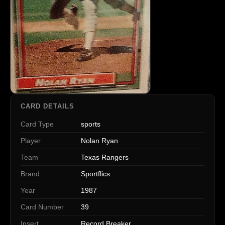
CARD DETAILS
Card Type
sports
Player
Nolan Ryan
Team
Texas Rangers
Brand
Sportflics
Year
1987
Card Number
39
Insert
Record Breaker