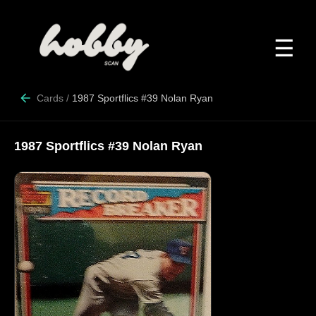
☰
Cards
/
1987 Sportflics #39 Nolan Ryan
1987 Sportflics #39 Nolan Ryan