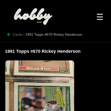
☰
Cards
/
1991 Topps #670 Rickey Henderson
1991 Topps #670 Rickey Henderson