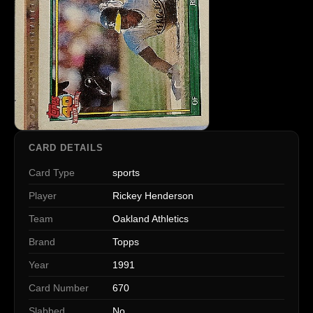
CARD DETAILS
Card Type
sports
Player
Rickey Henderson
Team
Oakland Athletics
Brand
Topps
Year
1991
Card Number
670
Slabbed
No