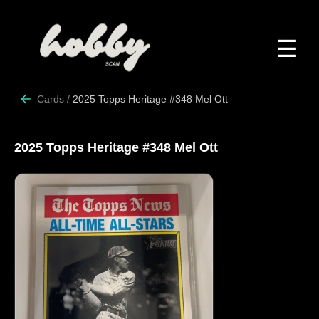
☰
Cards
/
2025 Topps Heritage #348 Mel Ott
2025 Topps Heritage #348 Mel Ott