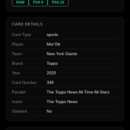
RAW
PSA 9
PSA 10
CARD DETAILS
Card Type
sports
Player
Mel Ott
Team
New York Giants
Brand
Topps
Year
2025
Card Number
348
Parallel
The Topps News All-Time All-Stars
Insert
The Topps News
Slabbed
No