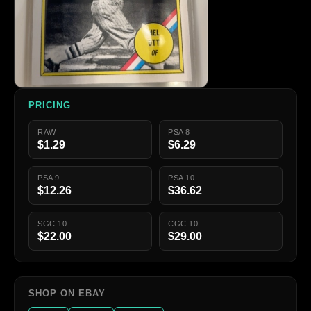
PRICING
RAW
PSA 8
$1.29
$6.29
PSA 9
PSA 10
$12.26
$36.62
SGC 10
CGC 10
$22.00
$29.00
SHOP ON EBAY