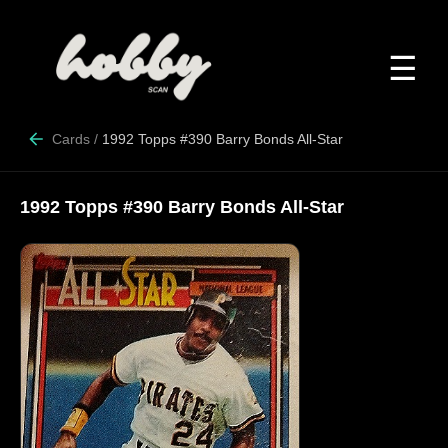
☰
Cards
/
1992 Topps #390 Barry Bonds All-Star
1992 Topps #390 Barry Bonds All-Star