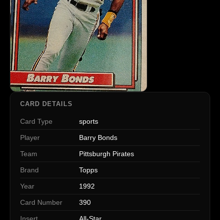
CARD DETAILS
Card Type
sports
Player
Barry Bonds
Team
Pittsburgh Pirates
Brand
Topps
Year
1992
Card Number
390
Insert
All-Star