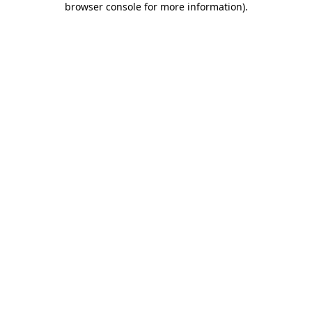
browser console for more information)
.