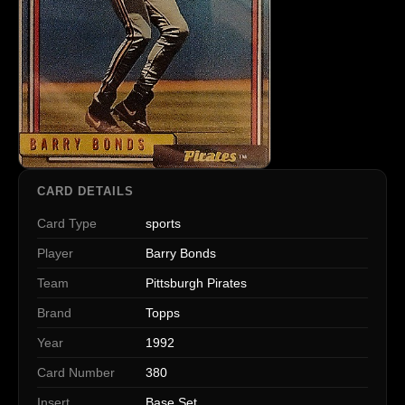
CARD DETAILS
Card Type
sports
Player
Barry Bonds
Team
Pittsburgh Pirates
Brand
Topps
Year
1992
Card Number
380
Insert
Base Set