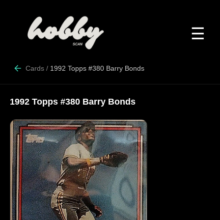
☰
Cards
/
1992 Topps #380 Barry Bonds
1992 Topps #380 Barry Bonds