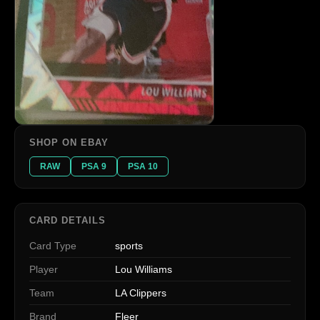
SHOP ON EBAY
RAW
PSA 9
PSA 10
CARD DETAILS
Card Type
sports
Player
Lou Williams
Team
LA Clippers
Brand
Fleer