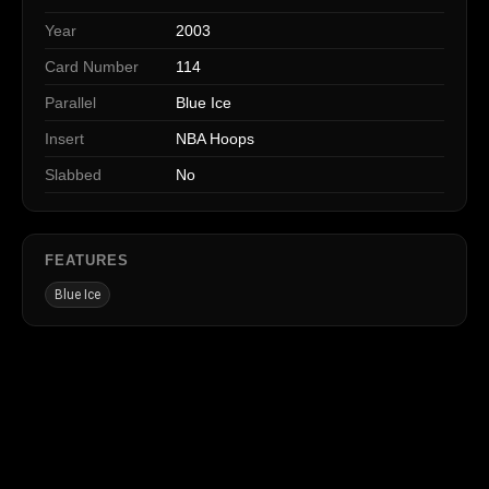
Year
2003
Card Number
114
Parallel
Blue Ice
Insert
NBA Hoops
Slabbed
No
FEATURES
Blue Ice