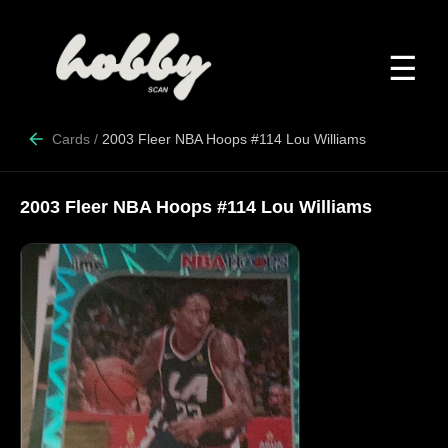
☰
Cards
/
2003 Fleer NBA Hoops #114 Lou Williams
2003 Fleer NBA Hoops #114 Lou Williams