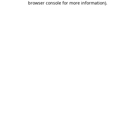
browser console for more information)
.