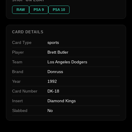
RAW
PSA 9
PSA 10
CARD DETAILS
Card Type
sports
Player
Brett Butler
Team
Los Angeles Dodgers
Brand
Donruss
Year
1992
Card Number
DK-18
Insert
Diamond Kings
Slabbed
No