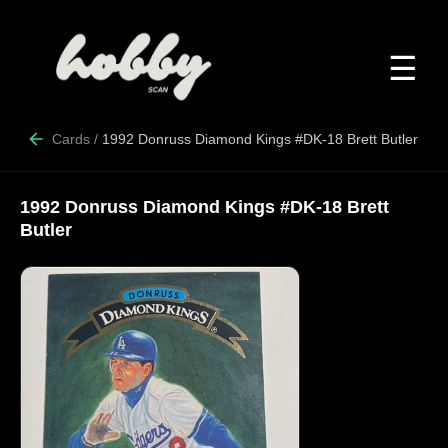
☰
Cards
/
1992 Donruss Diamond Kings #DK-18 Brett Butler
1992 Donruss Diamond Kings #DK-18 Brett
Butler