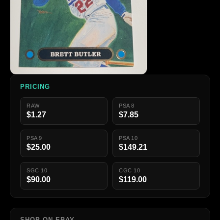
PRICING
RAW
PSA 8
$1.27
$7.85
PSA 9
PSA 10
$25.00
$149.21
SGC 10
CGC 10
$90.00
$119.00
SHOP ON EBAY