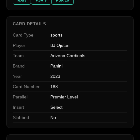
RAW
PSA 9
PSA 10
CARD DETAILS
Card Type
sports
Player
BJ Ojulari
Team
Arizona Cardinals
Brand
Panini
Year
2023
Card Number
188
Parallel
Premier Level
Insert
Select
Slabbed
No