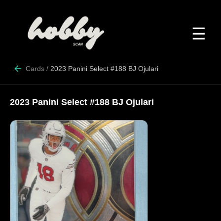
☰
Cards
/
2023 Panini Select #188 BJ Ojulari
2023 Panini Select #188 BJ Ojulari