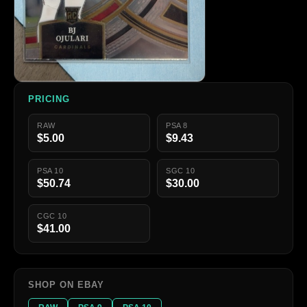
PRICING
RAW
PSA 8
$5.00
$9.43
PSA 10
SGC 10
$50.74
$30.00
CGC 10
$41.00
SHOP ON EBAY