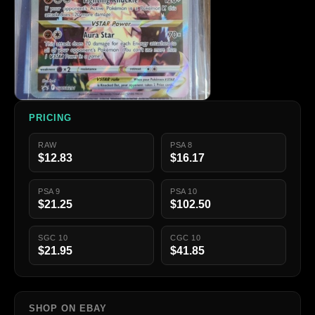
PRICING
RAW
PSA 8
$12.83
$16.17
PSA 9
PSA 10
$21.25
$102.50
SGC 10
CGC 10
$21.95
$41.85
SHOP ON EBAY