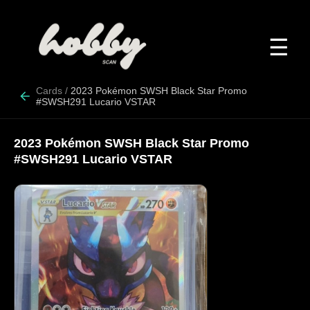
☰
Cards
/
2023 Pokémon SWSH Black Star Promo
#SWSH291 Lucario VSTAR
2023 Pokémon SWSH Black Star Promo
#SWSH291 Lucario VSTAR