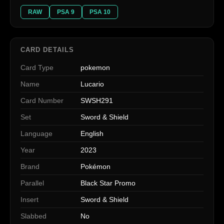
RAW
PSA 9
PSA 10
CARD DETAILS
Card Type
pokemon
Name
Lucario
Card Number
SWSH291
Set
Sword & Shield
Language
English
Year
2023
Brand
Pokémon
Parallel
Black Star Promo
Insert
Sword & Shield
Slabbed
No