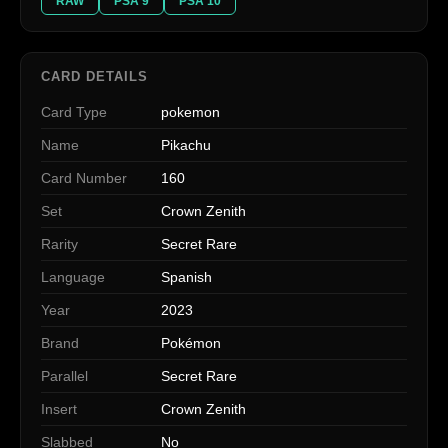
RAW
PSA 9
PSA 10
CARD DETAILS
Card Type
pokemon
Name
Pikachu
Card Number
160
Set
Crown Zenith
Rarity
Secret Rare
Language
Spanish
Year
2023
Brand
Pokémon
Parallel
Secret Rare
Insert
Crown Zenith
Slabbed
No