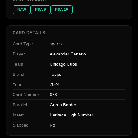
RAW
PSA 9
PSA 10
CARD DETAILS
Card Type
sports
Player
Alexander Canario
Team
Chicago Cubs
Brand
Topps
Year
2024
Card Number
676
Parallel
Green Border
Insert
Heritage High Number
Slabbed
No