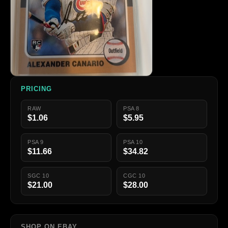
PRICING
RAW
PSA 8
$1.06
$5.95
PSA 9
PSA 10
$11.66
$34.82
SGC 10
CGC 10
$21.00
$28.00
SHOP ON EBAY