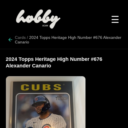
☰
Cards
/
2024 Topps Heritage High Number #676 Alexander
Canario
2024 Topps Heritage High Number #676
Alexander Canario