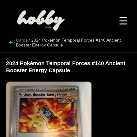
☰
Cards
/
2024 Pokémon Temporal Forces #140 Ancient
Booster Energy Capsule
2024 Pokémon Temporal Forces #140 Ancient
Booster Energy Capsule