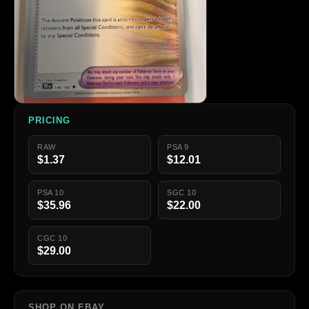
PRICING
RAW
PSA 9
$1.37
$12.01
PSA 10
SGC 10
$35.96
$22.00
CGC 10
$29.00
SHOP ON EBAY