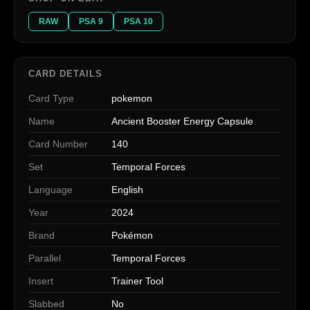
RAW
PSA 9
PSA 10
CARD DETAILS
Card Type
pokemon
Name
Ancient Booster Energy Capsule
Card Number
140
Set
Temporal Forces
Language
English
Year
2024
Brand
Pokémon
Parallel
Temporal Forces
Insert
Trainer Tool
Slabbed
No