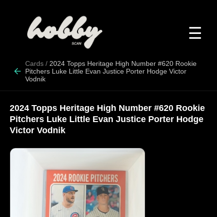
☰
Cards
/
2024 Topps Heritage High Number #620 Rookie
Pitchers Luke Little Evan Justice Porter Hodge Victor
Vodnik
2024 Topps Heritage High Number #620 Rookie
Pitchers Luke Little Evan Justice Porter Hodge
Victor Vodnik