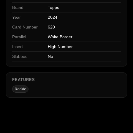
Brand
Topps
Year
2024
Card Number
620
Parallel
White Border
Insert
High Number
Slabbed
No
FEATURES
Rookie