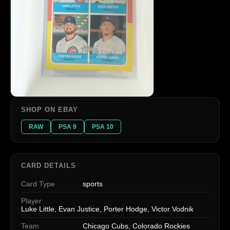
SHOP ON EBAY
RAW
PSA 9
PSA 10
CARD DETAILS
Card Type
sports
Player
Luke Little, Evan Justice, Porter Hodge, Victor Vodnik
Team
Chicago Cubs, Colorado Rockies