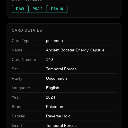
RAW
PSA 9
PSA 10
CARD DETAILS
Card Type
pokemon
Name
Ancient Booster Energy Capsule
Card Number
140
Set
Temporal Forces
Rarity
Uncommon
Language
English
Year
2024
Brand
Pokémon
Parallel
Reverse Holo
Insert
Temporal Forces