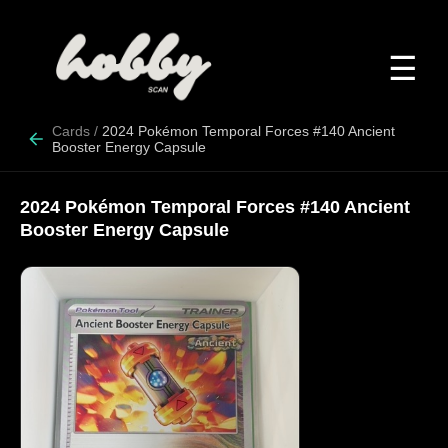
☰
Cards
/
2024 Pokémon Temporal Forces #140 Ancient
Booster Energy Capsule
2024 Pokémon Temporal Forces #140 Ancient
Booster Energy Capsule