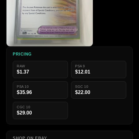
PRICING
RAW
PSA 9
$1.37
$12.01
PSA 10
SGC 10
$35.96
$22.00
CGC 10
$29.00
SHOP ON EBAY