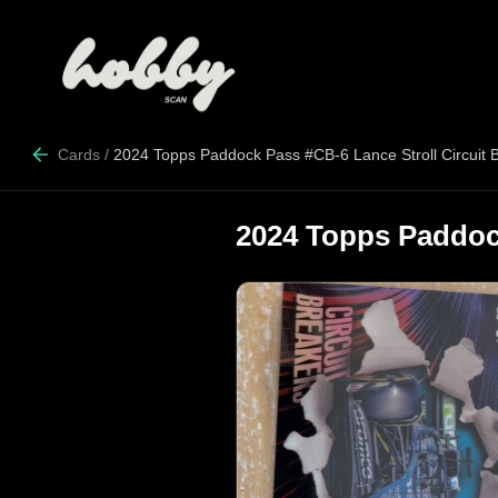
Cards
/
2024 Topps Paddock Pass #CB-6 Lance Stroll Circuit 
2024 Topps Paddock