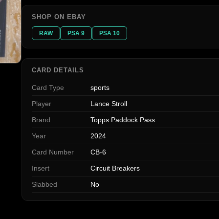
SHOP ON EBAY
RAW
PSA 9
PSA 10
CARD DETAILS
Card Type
sports
Player
Lance Stroll
Brand
Topps Paddock Pass
Year
2024
Card Number
CB-6
Insert
Circuit Breakers
Slabbed
No