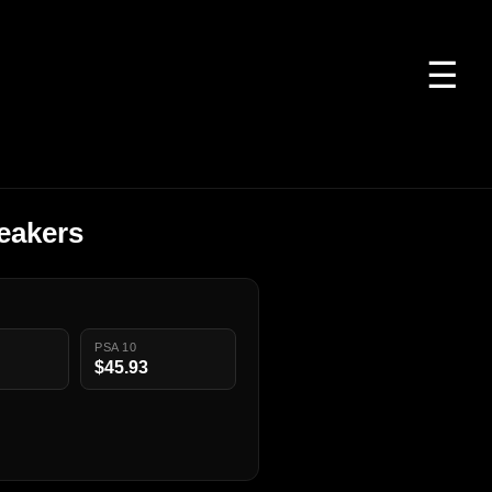
☰
eakers
PSA 10
$45.93