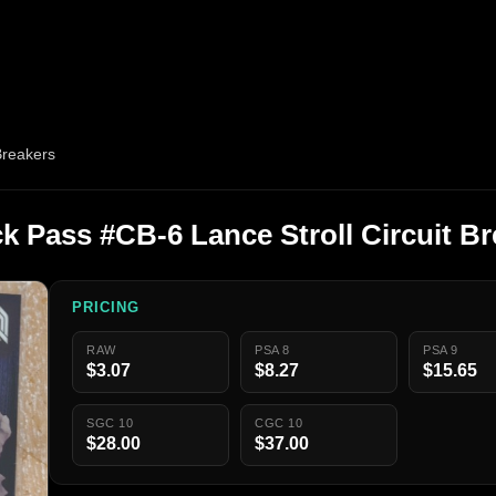
Breakers
 Pass #CB-6 Lance Stroll Circuit Br
PRICING
RAW
PSA 8
PSA 9
$3.07
$8.27
$15.65
SGC 10
CGC 10
$28.00
$37.00