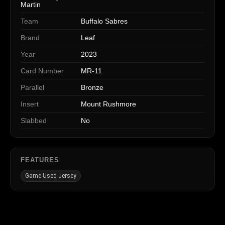
Martin
Team
Buffalo Sabres
Brand
Leaf
Year
2023
Card Number
MR-11
Parallel
Bronze
Insert
Mount Rushmore
Slabbed
No
FEATURES
Game-Used Jersey