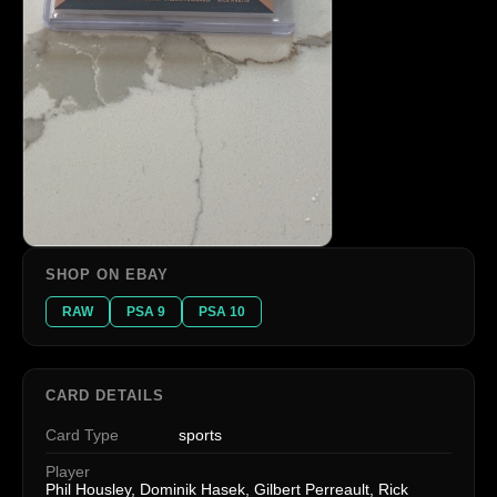
SHOP ON EBAY
RAW
PSA 9
PSA 10
CARD DETAILS
Card Type
sports
Player
Phil Housley, Dominik Hasek, Gilbert Perreault, Rick