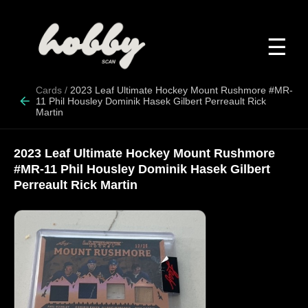
☰
Cards
/
2023 Leaf Ultimate Hockey Mount Rushmore #MR-
11 Phil Housley Dominik Hasek Gilbert Perreault Rick
Martin
2023 Leaf Ultimate Hockey Mount Rushmore
#MR-11 Phil Housley Dominik Hasek Gilbert
Perreault Rick Martin