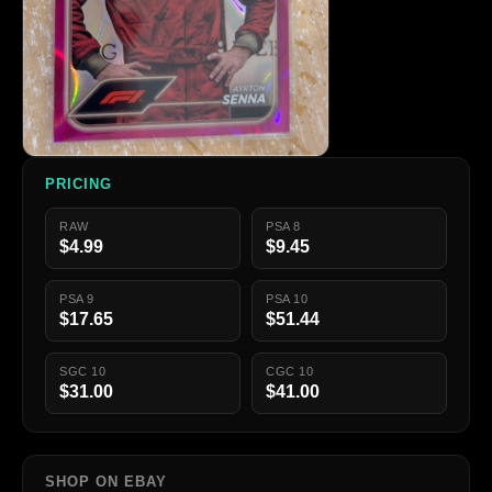
PRICING
RAW
PSA 8
$4.99
$9.45
PSA 9
PSA 10
$17.65
$51.44
SGC 10
CGC 10
$31.00
$41.00
SHOP ON EBAY