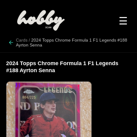
☰
Cards
/
2024 Topps Chrome Formula 1 F1 Legends #188
Ayrton Senna
2024 Topps Chrome Formula 1 F1 Legends
#188 Ayrton Senna