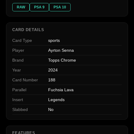
RAW
PSA 9
PSA 10
CARD DETAILS
Card Type
sports
Player
Ayrton Senna
Brand
Topps Chrome
Year
2024
Card Number
188
Parallel
Fuchsia Lava
Insert
Legends
Slabbed
No
FEATURES