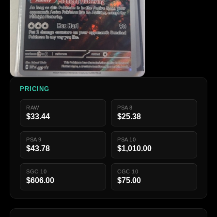
PRICING
RAW
PSA 8
$33.44
$25.38
PSA 9
PSA 10
$43.78
$1,010.00
SGC 10
CGC 10
$606.00
$75.00