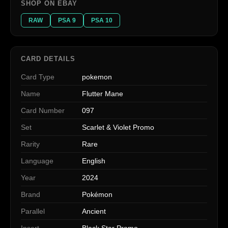
SHOP ON EBAY
RAW
PSA 9
PSA 10
CARD DETAILS
Card Type
pokemon
Name
Flutter Mane
Card Number
097
Set
Scarlet & Violet Promo
Rarity
Rare
Language
English
Year
2024
Brand
Pokémon
Parallel
Ancient
Insert
Black Star Promo