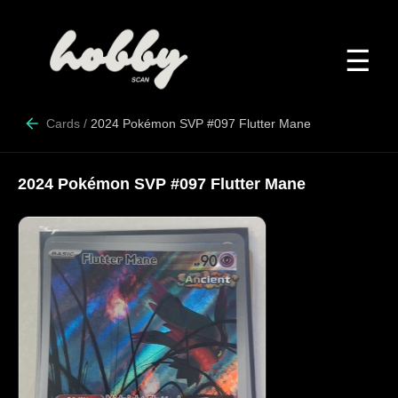
☰
Cards
/
2024 Pokémon SVP #097 Flutter Mane
2024 Pokémon SVP #097 Flutter Mane