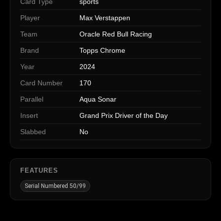
Card Type
sports
Player
Max Verstappen
Team
Oracle Red Bull Racing
Brand
Topps Chrome
Year
2024
Card Number
170
Parallel
Aqua Sonar
Insert
Grand Prix Driver of the Day
Slabbed
No
FEATURES
Serial Numbered 50/99