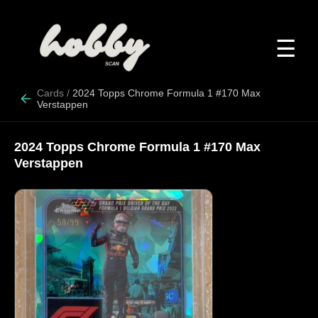
☰
Cards
/
2024 Topps Chrome Formula 1 #170 Max
Verstappen
2024 Topps Chrome Formula 1 #170 Max
Verstappen