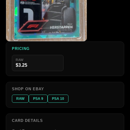
PRICING
RAW
$3.25
SHOP ON EBAY
RAW
PSA 9
PSA 10
CARD DETAILS