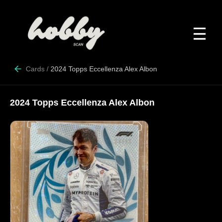
☰
Cards
/
2024 Topps Eccellenza Alex Albon
2024 Topps Eccellenza Alex Albon