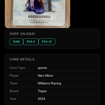
SHOP ON EBAY
RAW
PSA 9
PSA 10
CARD DETAILS
Card Type
sports
Player
Alex Albon
Team
Williams Racing
Brand
Topps
Year
2024