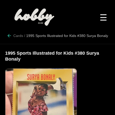
☰
Cards
/
1995 Sports Illustrated for Kids #380 Surya Bonaly
1995 Sports Illustrated for Kids #380 Surya
Bonaly