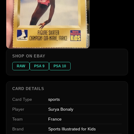
SHOP ON EBAY
RAW
PSA 9
PSA 10
CARD DETAILS
Card Type
sports
Player
Surya Bonaly
Team
France
Brand
Sports Illustrated for Kids