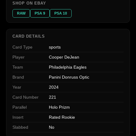
SHOP ON EBAY
RAW
PSA 9
PSA 10
CARD DETAILS
Card Type
sports
Player
Cooper DeJean
Team
Philadelphia Eagles
Brand
Panini Donruss Optic
Year
2024
Card Number
221
Parallel
Holo Prizm
Insert
Rated Rookie
Slabbed
No