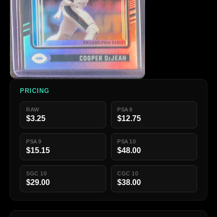
PRICING
RAW
PSA 8
$3.25
$12.75
PSA 9
PSA 10
$15.15
$48.00
SGC 10
CGC 10
$29.00
$38.00