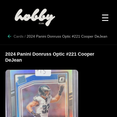
☰
Cards
/
2024 Panini Donruss Optic #221 Cooper DeJean
2024 Panini Donruss Optic #221 Cooper
DeJean