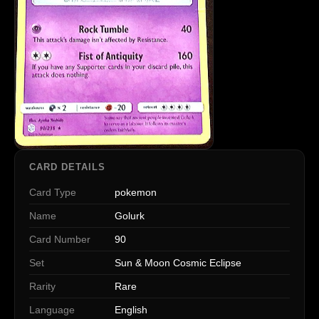
CARD DETAILS
Card Type
pokemon
Name
Golurk
Card Number
90
Set
Sun & Moon Cosmic Eclipse
Rarity
Rare
Language
English