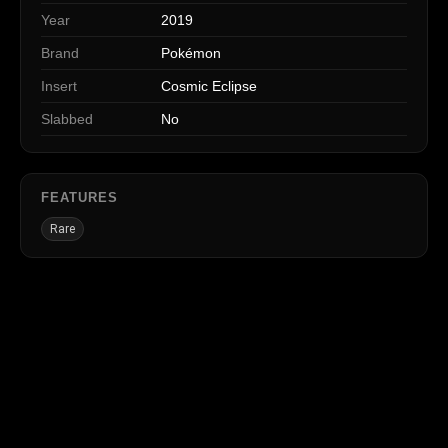
Year
2019
Brand
Pokémon
Insert
Cosmic Eclipse
Slabbed
No
FEATURES
Rare