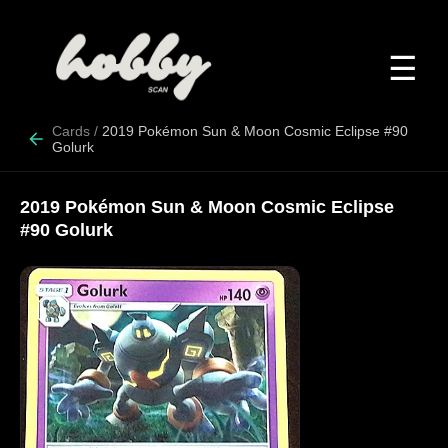
☰
Cards
/
2019 Pokémon Sun & Moon Cosmic Eclipse #90
Golurk
2019 Pokémon Sun & Moon Cosmic Eclipse
#90 Golurk