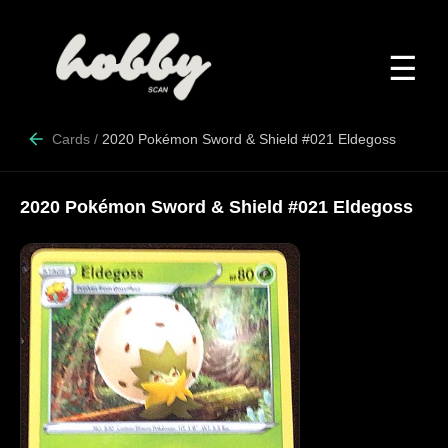
☰
Cards
/
2020 Pokémon Sword & Shield #021 Eldegoss
2020 Pokémon Sword & Shield #021 Eldegoss