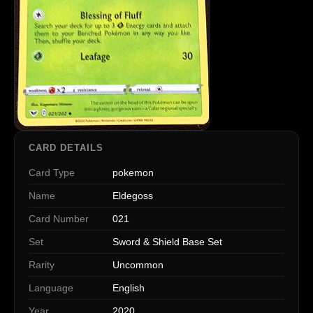
CARD DETAILS
Card Type
pokemon
Name
Eldegoss
Card Number
021
Set
Sword & Shield Base Set
Rarity
Uncommon
Language
English
Year
2020