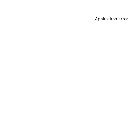
Application error: