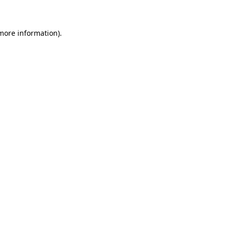
more information)
.