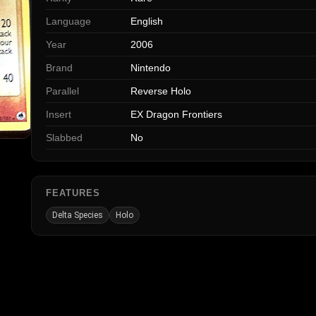
Language
English
Year
2006
Brand
Nintendo
Parallel
Reverse Holo
Insert
EX Dragon Frontiers
Slabbed
No
FEATURES
Delta Species
Holo