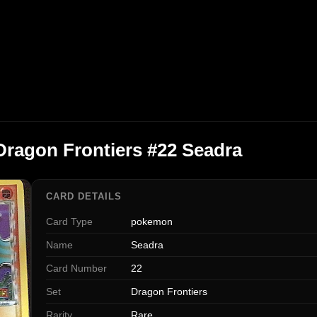
ragon Frontiers #22 Seadra
CARD DETAILS
Card Type
pokemon
Name
Seadra
Card Number
22
Set
Dragon Frontiers
Rarity
Rare