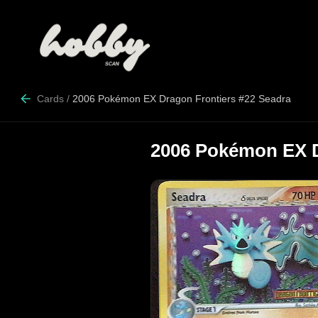
Cards
/
2006 Pokémon EX Dragon Frontiers #22 Seadra
2006 Pokémon EX D