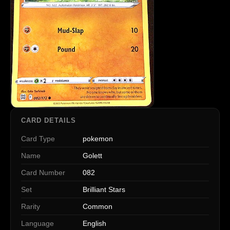
CARD DETAILS
Card Type
pokemon
Name
Golett
Card Number
082
Set
Brilliant Stars
Rarity
Common
Language
English