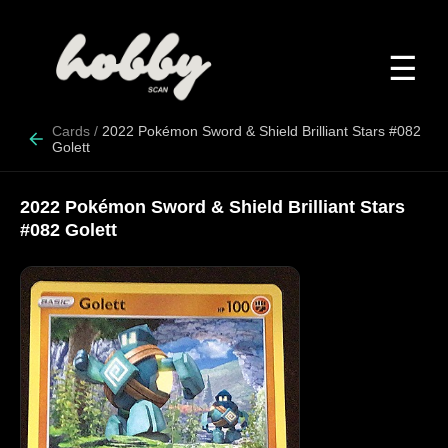
☰
Cards
/
2022 Pokémon Sword & Shield Brilliant Stars #082
Golett
2022 Pokémon Sword & Shield Brilliant Stars
#082 Golett