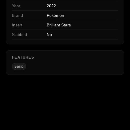
Year
2022
Brand
Pokémon
Insert
Brilliant Stars
Slabbed
No
FEATURES
Basic