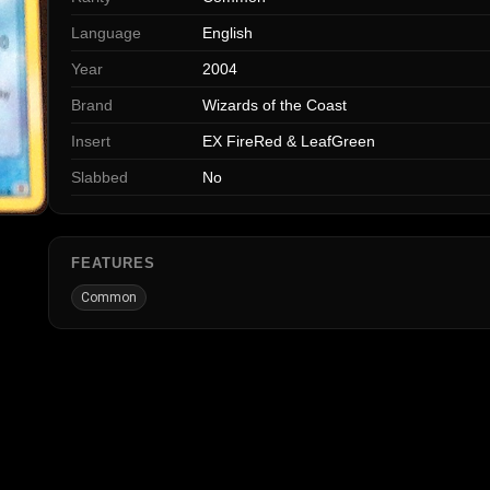
Language
English
Year
2004
Brand
Wizards of the Coast
Insert
EX FireRed & LeafGreen
Slabbed
No
FEATURES
Common