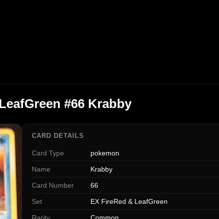
 LeafGreen #66 Krabby
CARD DETAILS
Card Type
pokemon
Name
Krabby
Card Number
66
Set
EX FireRed & LeafGreen
Rarity
Common