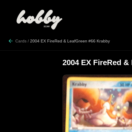
Cards
/
2004 EX FireRed & LeafGreen #66 Krabby
2004 EX FireRed &